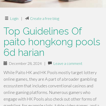
Login
|
Create a free blog
Top Guidelines Of
paito hongkong pools
6d harian
December 28, 2024
|
Leave a comment
While Paito HK and HK Pools mostly target lottery
online games, they are A part of a broader gambling
ecosystem that includes conventional casinos and
online gaming platforms. Numerous gamers who
engage with HK Pools also check out other forms of
gambling, for example slots, table video games, and a…