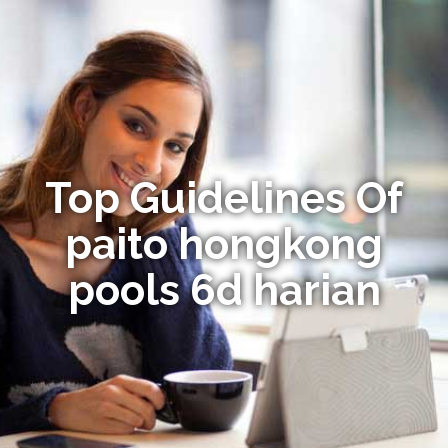
Top Guidelines Of
paito hongkong
pools 6d harian