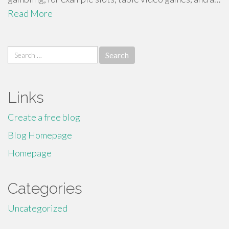
Read More
Search
for:
Links
Create a free blog
Blog Homepage
Homepage
Categories
Uncategorized